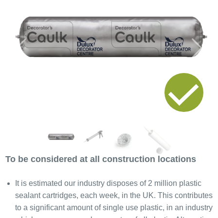
Previous
Next
To be considered at all construction locations
It is estimated our industry disposes of 2 million plastic
sealant cartridges, each week, in the UK. This contributes
to a significant amount of single use plastic, in an industry