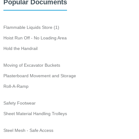
Popular Documents
Flammable Liquids Store (1)
Hoist Run Off - No Loading Area
Hold the Handrail
Moving of Excavator Buckets
Plasterboard Movement and Storage
Roll-A-Ramp
Safety Footwear
Sheet Material Handling Trolleys
Steel Mesh - Safe Access