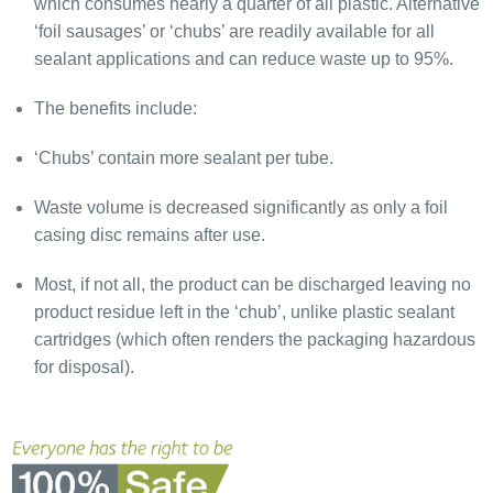
which consumes nearly a quarter of all plastic. Alternative
‘foil sausages’ or ‘chubs’ are readily available for all
sealant applications and can reduce waste up to 95%.
The benefits include:
‘Chubs’ contain more sealant per tube.
Waste volume is decreased significantly as only a foil
casing disc remains after use.
Most, if not all, the product can be discharged leaving no
product residue left in the ‘chub’, unlike plastic sealant
cartridges (which often renders the packaging hazardous
for disposal).