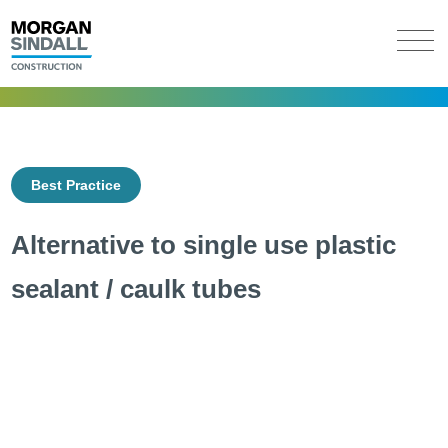
Best Practice
Alternative to single use plastic
sealant / caulk tubes