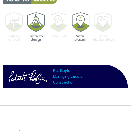
Pat Boyle
Managing Director
Construction