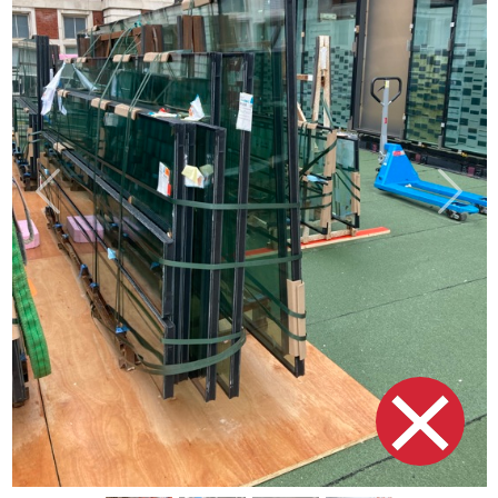
Previous
Next