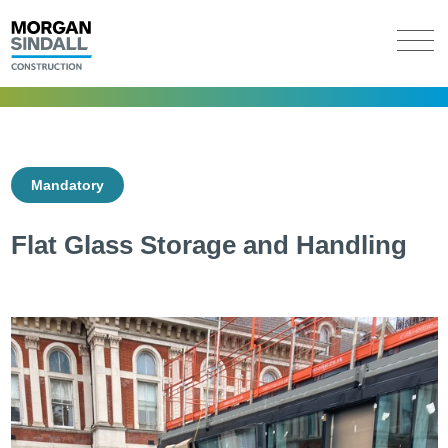
Mandatory
Flat Glass Storage and Handling