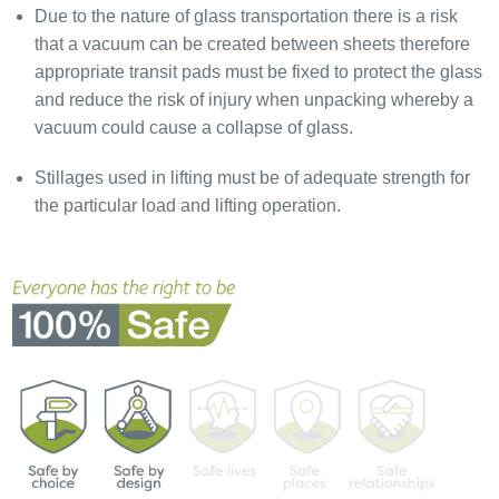
Due to the nature of glass transportation there is a risk
that a vacuum can be created between sheets therefore
appropriate transit pads must be fixed to protect the glass
and reduce the risk of injury when unpacking whereby a
vacuum could cause a collapse of glass.
Stillages used in lifting must be of adequate strength for
the particular load and lifting operation.