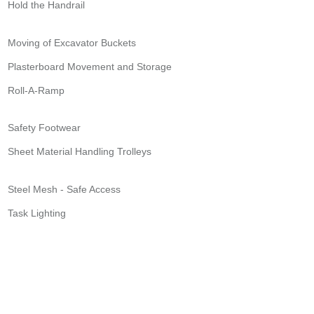
Hold the Handrail
Moving of Excavator Buckets
Plasterboard Movement and Storage
Roll-A-Ramp
Safety Footwear
Sheet Material Handling Trolleys
Steel Mesh - Safe Access
Task Lighting