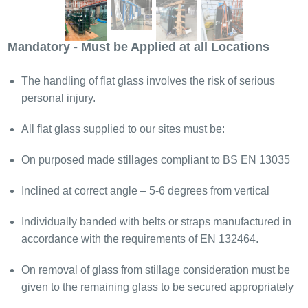
Mandatory - Must be Applied at all Locations
The handling of flat glass involves the risk of serious
personal injury.
All flat glass supplied to our sites must be:
On purposed made stillages compliant to BS EN 13035
Inclined at correct angle – 5-6 degrees from vertical
Individually banded with belts or straps manufactured in
accordance with the requirements of EN 132464.
On removal of glass from stillage consideration must be
given to the remaining glass to be secured appropriately