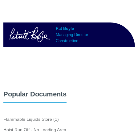
Pat Boyle
Managing Director
Construction
Popular Documents
Flammable Liquids Store (1)
Hoist Run Off - No Loading Area