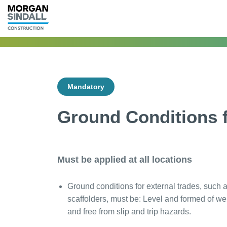
Mandatory
Ground Conditions f
Must be applied at all locations
Ground conditions for external trades, such 
scaffolders, must be: Level and formed of we
and free from slip and trip hazards.