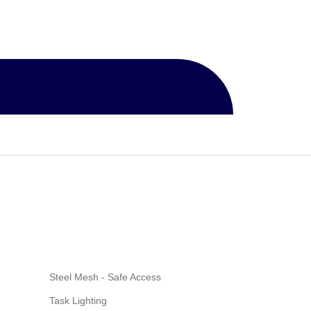
Steel Mesh - Safe Access
Task Lighting