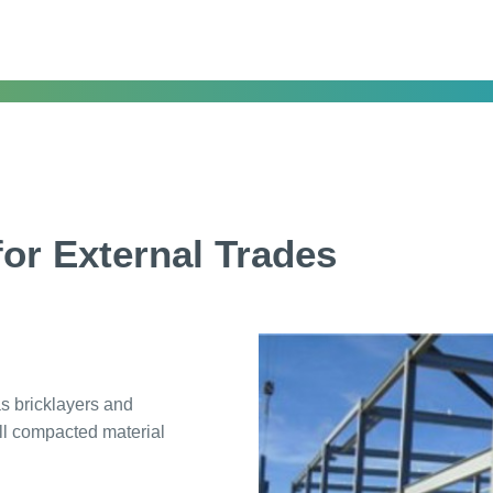
or External Trades
as bricklayers and
ll compacted material