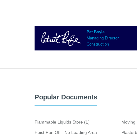
Pat Boyle
Managing Director
Construction
Popular Documents
Flammable Liquids Store (1)
Moving 
Hoist Run Off - No Loading Area
Plaster