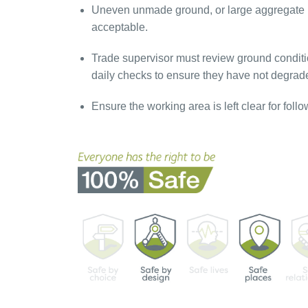
Uneven unmade ground, or large aggregate i
acceptable.
Trade supervisor must review ground conditio
daily checks to ensure they have not degrad
Ensure the working area is left clear for follo