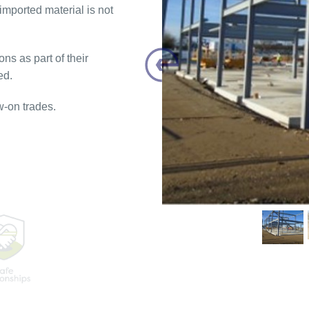
mported material is not
ns as part of their
Previous
ed.
w-on trades.