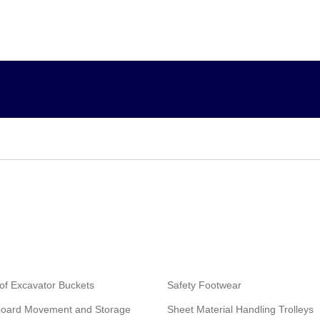
of Excavator Buckets
Safety Footwear
board Movement and Storage
Sheet Material Handling Trolleys