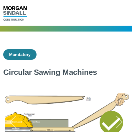
Mandatory
Circular Sawing Machines
Previous
Next