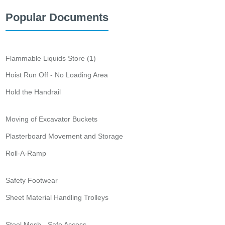
Popular Documents
Flammable Liquids Store (1)
Hoist Run Off - No Loading Area
Hold the Handrail
Moving of Excavator Buckets
Plasterboard Movement and Storage
Roll-A-Ramp
Safety Footwear
Sheet Material Handling Trolleys
Steel Mesh - Safe Access