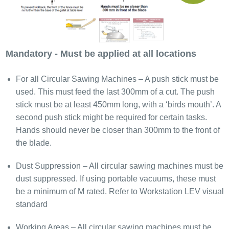
Mandatory - Must be applied at all locations
For all Circular Sawing Machines – A push stick must be
used. This must feed the last 300mm of a cut. The push
stick must be at least 450mm long, with a ‘birds mouth’. A
second push stick might be required for certain tasks.
Hands should never be closer than 300mm to the front of
the blade.
Dust Suppression – All circular sawing machines must be
dust suppressed. If using portable vacuums, these must
be a minimum of M rated. Refer to Workstation LEV visual
standard
Working Areas – All circular sawing machines must be