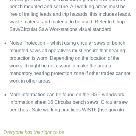
bench mounted and secure. All working areas must be
free of trailing leads and trip hazards, this includes leads,
waste material and material to be used. Refer to Chop
Saw/Circular Saw Workstations visual standard.
Noise Protection – whilst using circular saws or bench
mounted saws all operatives must ensure that hearing
protection is worn. Depending on the location of the
works, it might be necessary to make the area a
mandatory hearing protection zone if other trades cannot
work in other areas.
More information can be found on the HSE woodwork
information sheet 16 Circular bench saws. Circular saw
benches - Safe working practices WIS16 (hse.gov.uk)