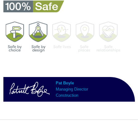
Pat Boyle
Managing Director
Construction