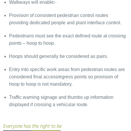
Walkways will enable:-
Provision of consistent pedestrian control routes
providing dedicated people and plant interface control.
Pedestrians must see the exact defined route at crossing
points – hoop to hoop.
Hoops should generally be considered as pairs.
Entry into specific work areas from pedestrian routes are
considered final access/egress points so provision of
hoop to hoop is not mandatory.
Traffic warning signage and thumbs up information
displayed if crossing a vehicular route.