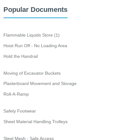
Popular Documents
Flammable Liquids Store (1)
Hoist Run Off - No Loading Area
Hold the Handrail
Moving of Excavator Buckets
Plasterboard Movement and Storage
Roll-A-Ramp
Safety Footwear
Sheet Material Handling Trolleys
Steel Mesh - Safe Access