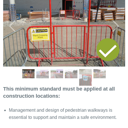
Previous
Next
This minimum standard must be applied at all
construction locations:
Management and design of pedestrian walkways is
essential to support and maintain a safe environment.