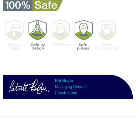
Pat Boyle
Managing Director
Construction