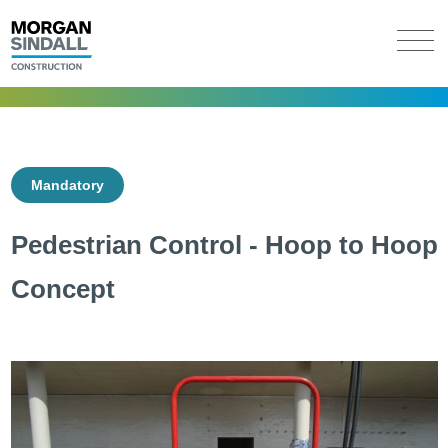
Mandatory
Pedestrian Control - Hoop to Hoop
Concept