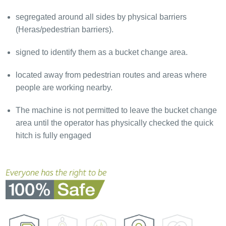
segregated around all sides by physical barriers
(Heras/pedestrian barriers).
signed to identify them as a bucket change area.
located away from pedestrian routes and areas where
people are working nearby.
The machine is not permitted to leave the bucket change
area until the operator has physically checked the quick
hitch is fully engaged