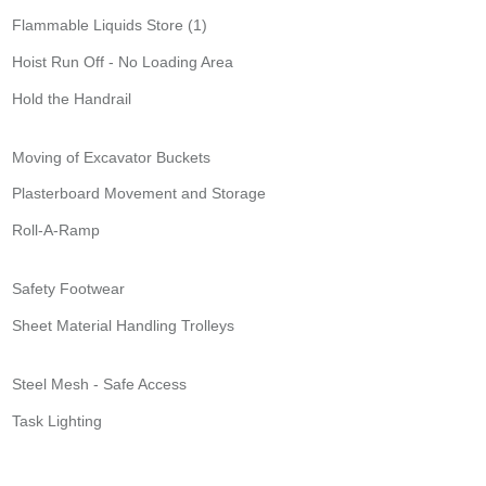
Flammable Liquids Store (1)
Hoist Run Off - No Loading Area
Hold the Handrail
Moving of Excavator Buckets
Plasterboard Movement and Storage
Roll-A-Ramp
Safety Footwear
Sheet Material Handling Trolleys
Steel Mesh - Safe Access
Task Lighting