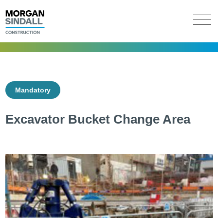
Mandatory
Excavator Bucket Change Area