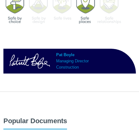
Pat Boyle
Managing Director
Construction
Popular Documents