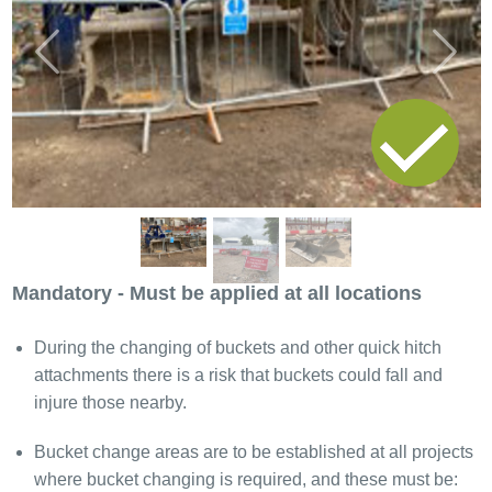
Previous
Next
Mandatory - Must be applied at all locations
During the changing of buckets and other quick hitch
attachments there is a risk that buckets could fall and
injure those nearby.
Bucket change areas are to be established at all projects
where bucket changing is required, and these must be: