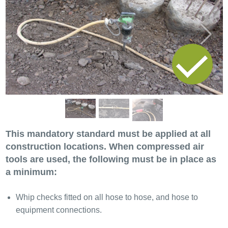
Previous
Next
This mandatory standard must be applied at all
construction locations. When compressed air
tools are used, the following must be in place as
a minimum:
Whip checks fitted on all hose to hose, and hose to
equipment connections.