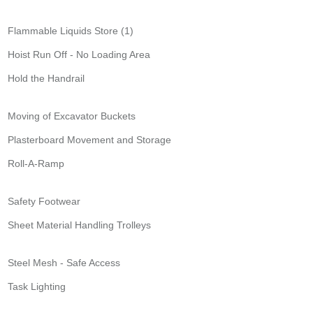
Flammable Liquids Store (1)
Hoist Run Off - No Loading Area
Hold the Handrail
Moving of Excavator Buckets
Plasterboard Movement and Storage
Roll-A-Ramp
Safety Footwear
Sheet Material Handling Trolleys
Steel Mesh - Safe Access
Task Lighting