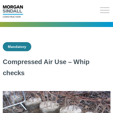
Mandatory
Compressed Air Use – Whip
checks