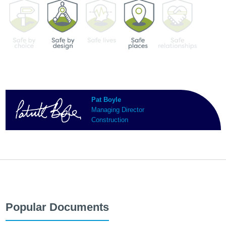
Pat Boyle
Managing Director
Construction
Popular Documents