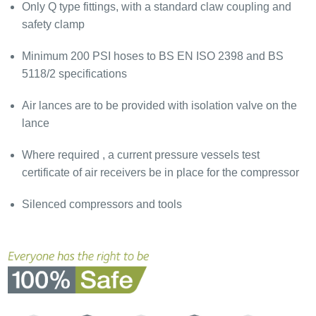
Only Q type fittings, with a standard claw coupling and
safety clamp
Minimum 200 PSI hoses to BS EN ISO 2398 and BS
5118/2 specifications
Air lances are to be provided with isolation valve on the
lance
Where required , a current pressure vessels test
certificate of air receivers be in place for the compressor
Silenced compressors and tools