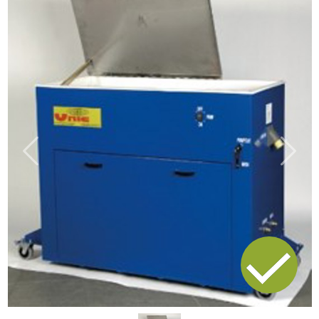
Previous
Next