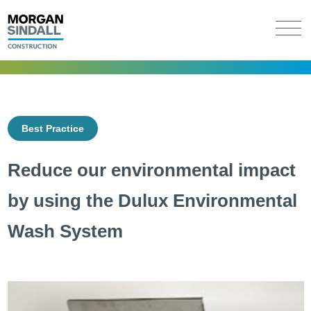
Best Practice
Reduce our environmental impact
by using the Dulux Environmental
Wash System