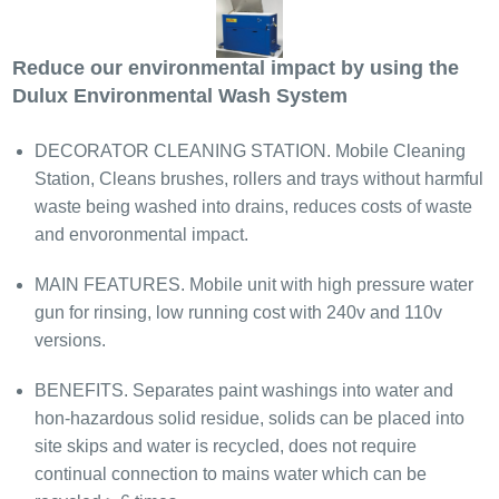
Reduce our environmental impact by using the
Dulux Environmental Wash System
DECORATOR CLEANING STATION. Mobile Cleaning
Station, Cleans brushes, rollers and trays without harmful
waste being washed into drains, reduces costs of waste
and envoronmental impact.​
MAIN FEATURES. Mobile unit with high pressure water
gun for rinsing, low running cost with 240v and 110v
versions.
BENEFITS. Separates paint washings into water and
hon-hazardous solid residue, solids can be placed into
site skips and water is recycled, does not require
continual connection to mains water which can be