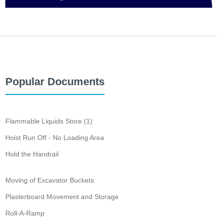
Popular Documents
Flammable Liquids Store (1)
Hoist Run Off - No Loading Area
Hold the Handrail
Moving of Excavator Buckets
Plasterboard Movement and Storage
Roll-A-Ramp