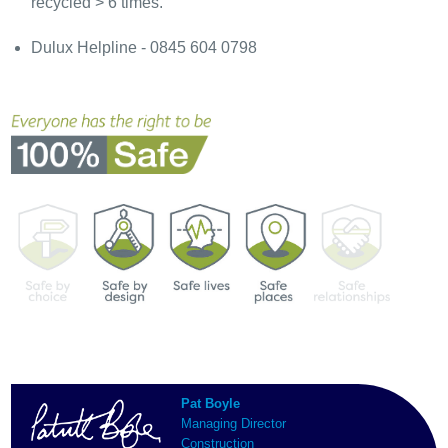
recycled > 6 times.
Dulux Helpline - 0845 604 0798
Pat Boyle
Managing Director
Construction