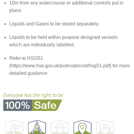
10m from any watercourse or additional controls put in
place.
Liquids and Gases to be stored separately.
Liquids to be held within purpose designed vessels
which are individually labelled.
Refer to HSG51
(https://www.hse.gov.uk/pubns/priced/hsg51.pdf) for more
detailed guidance