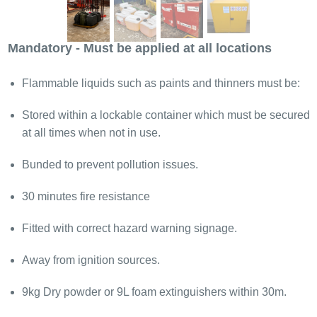
Mandatory - Must be applied at all locations
Flammable liquids such as paints and thinners must be:
Stored within a lockable container which must be secured
at all times when not in use.
Bunded to prevent pollution issues.
30 minutes fire resistance
Fitted with correct hazard warning signage.
Away from ignition sources.
9kg Dry powder or 9L foam extinguishers within 30m.