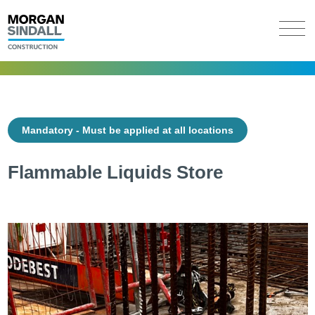
Mandatory - Must be applied at all locations
Flammable Liquids Store