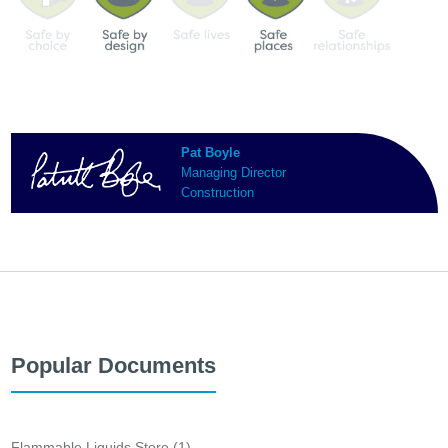
Pat Boyle
Managing Director
Construction
Popular Documents
Flammable Liquids Store (1)