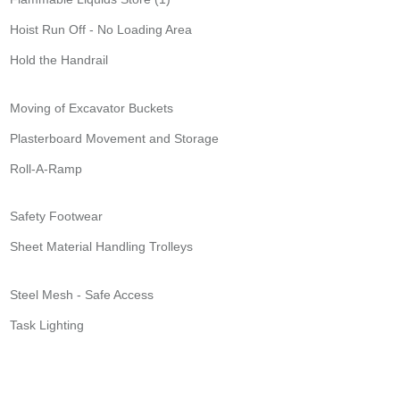
Hoist Run Off - No Loading Area
Hold the Handrail
Moving of Excavator Buckets
Plasterboard Movement and Storage
Roll-A-Ramp
Safety Footwear
Sheet Material Handling Trolleys
Steel Mesh - Safe Access
Task Lighting