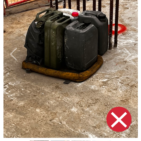
Previous
Next